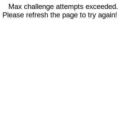
Max challenge attempts exceeded.
Please refresh the page to try again!