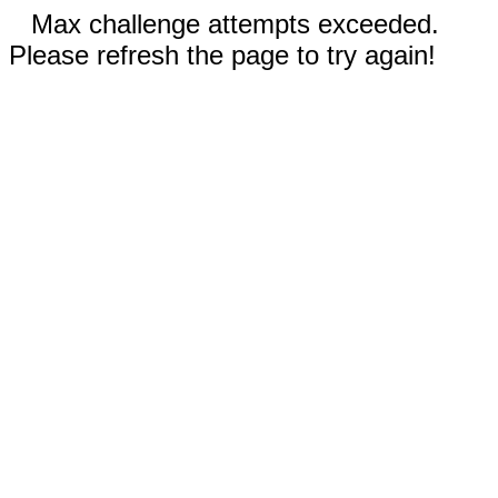
Max challenge attempts exceeded.
Please refresh the page to try again!