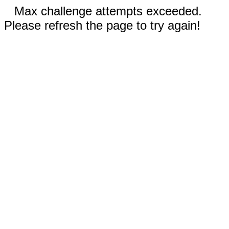
Max challenge attempts exceeded.
Please refresh the page to try again!