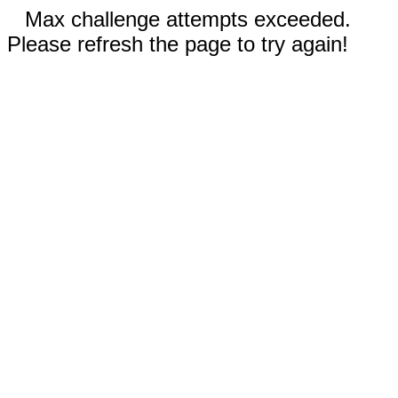
Max challenge attempts exceeded.
Please refresh the page to try again!