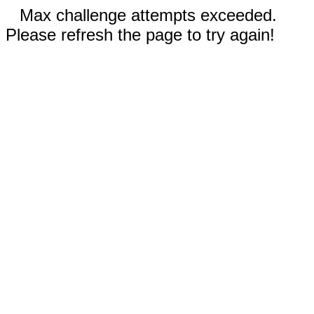
Max challenge attempts exceeded.
Please refresh the page to try again!