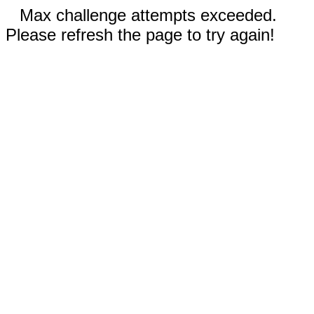
Max challenge attempts exceeded.
Please refresh the page to try again!