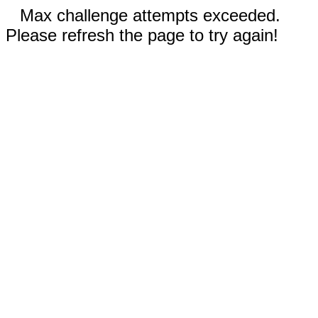
Max challenge attempts exceeded.
Please refresh the page to try again!