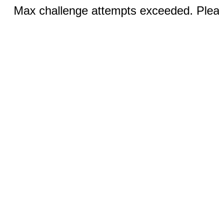
Max challenge attempts exceeded. Pleas