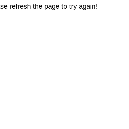
e refresh the page to try again!