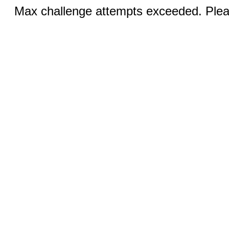
Max challenge attempts exceeded. Pleas