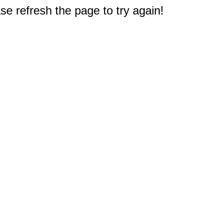
e refresh the page to try again!