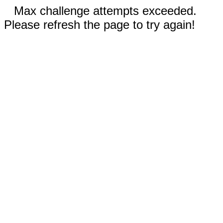
Max challenge attempts exceeded.
Please refresh the page to try again!