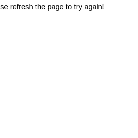
e refresh the page to try again!