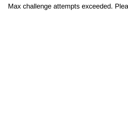
Max challenge attempts exceeded. Pleas