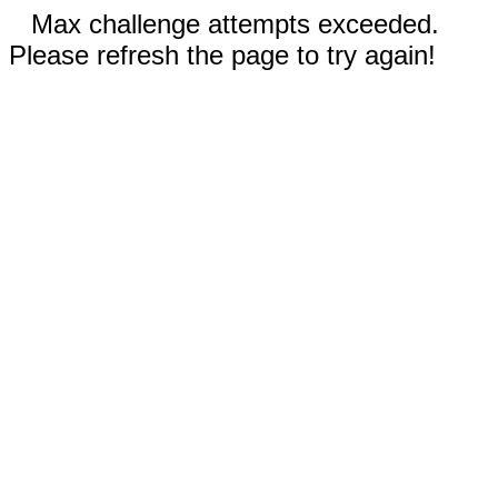
Max challenge attempts exceeded.
Please refresh the page to try again!