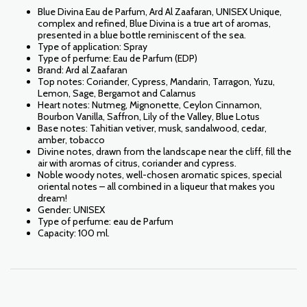
Blue Divina Eau de Parfum, Ard Al Zaafaran, UNISEX Unique,
complex and refined, Blue Divina is a true art of aromas,
presented in a blue bottle reminiscent of the sea.
Type of application: Spray
Type of perfume: Eau de Parfum (EDP)
Brand: Ard al Zaafaran
Top notes: Coriander, Cypress, Mandarin, Tarragon, Yuzu,
Lemon, Sage, Bergamot and Calamus
Heart notes: Nutmeg, Mignonette, Ceylon Cinnamon,
Bourbon Vanilla, Saffron, Lily of the Valley, Blue Lotus
Base notes: Tahitian vetiver, musk, sandalwood, cedar,
amber, tobacco
Divine notes, drawn from the landscape near the cliff, fill the
air with aromas of citrus, coriander and cypress.
Noble woody notes, well-chosen aromatic spices, special
oriental notes – all combined in a liqueur that makes you
dream!
Gender: UNISEX
Type of perfume: eau de Parfum
Capacity: 100 ml.