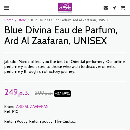
Home
store
Blue Divina Eau de Parfum, Ard Al Zaafaran, UNISEX
Blue Divina Eau de Parfum,
Ard Al Zaafaran, UNISEX
Jabador Maroc offers you the best of Oriental perfumery. Our online
perfumery is dedicated to those who wish to discover oriental
perfumery through an olfactory journey.
249
د.م.
399
د.م.
-37.59%
Brand:
ARD AL ZAAFARAN
Ref:
P10
Return Policy:
Return policy: The Customer has a period of 7 working days from the date of receipt to return ordered items either for a refund or for an exchange. Only items returned on time, in their original packaging, unwashed, unworn may be exchanged. To make a return, please notify us at the following addresses: jabadormaroc17@gmail.com/ jabador.maroc@gmail.com Each exchange or return must be accompanied by your telephone number as well as your wish for an exchange. Return costs are the responsibility of the Customer. The Customer must organize transport by their own means. In the event of a return, and after receipt of the goods by JABADOR MAROC, the customer will be reimbursed within 10 days. Cases or products can be exchanged: – Ordered size error (delivered size different from the ordered size) – Error in the color ordered (color delivered different from the size ordered) Cases or products can be refunded: – Error in size or color ordered followed by out of stock – In the aforementioned cases, the products must be returned to us in the condition in which you received them with all the elements (accessories, packaging, instructions, etc.). Reimbursement will be made by payment or bank transfer. Products on sale or on promotion cannot be returned or exchanged.