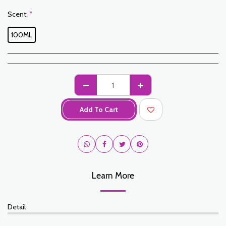
Scent:
*
100ML
Add To Cart
Learn More
Detail