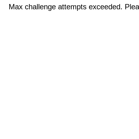
Max challenge attempts exceeded. Pleas