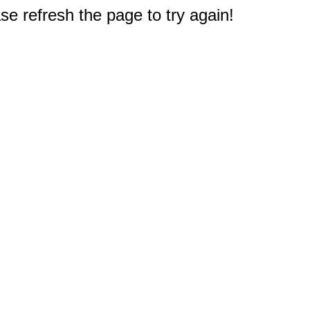
e refresh the page to try again!