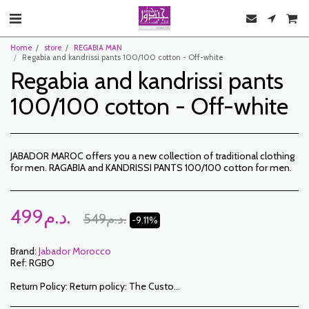
Home
store
REGABIA MAN
Regabia and kandrissi pants 100/100 cotton - Off-white
Regabia and kandrissi pants
100/100 cotton - Off-white
JABADOR MAROC offers you a new collection of traditional clothing
for men. RAGABIA and KANDRISSI PANTS 100/100 cotton for men.
499
د.م.
549
د.م.
-9.11%
Brand:
Jabador Morocco
Ref:
RGBO
Return Policy:
Return policy: The Customer has a period of 7 working days from the date of receipt to return ordered items either for a refund or for an exchange. Only items returned on time, in their original packaging, unwashed, unworn may be exchanged. To make a return, please notify us at the following addresses: jabadormaroc17@gmail.com/ jabador.maroc@gmail.com Each exchange or return must be accompanied by your telephone number as well as your wish for an exchange. Return costs are the responsibility of the Customer. The Customer must organize transport by their own means. In the event of a return, and after receipt of the goods by JABADOR MAROC, the customer will be reimbursed within 10 days. Cases or products can be exchanged: – Ordered size error (delivered size different from the ordered size) – Error in the color ordered (color delivered different from the size ordered) Cases or products can be refunded: – Error in size or color ordered followed by out of stock – In the aforementioned cases, the products must be returned to us in the condition in which you received them with all the elements (accessories, packaging, instructions, etc.). Reimbursement will be made by payment or bank transfer. Products on sale or on promotion cannot be returned or exchanged.