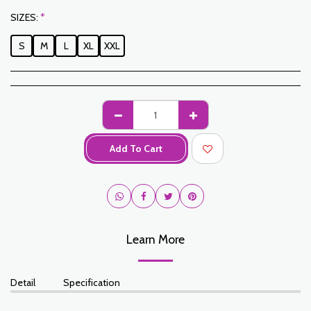
SIZES:
*
S
M
L
XL
XXL
Add To Cart
Learn More
Detail
Specification