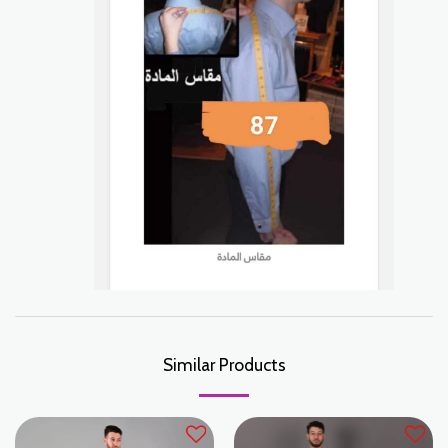
Similar Products