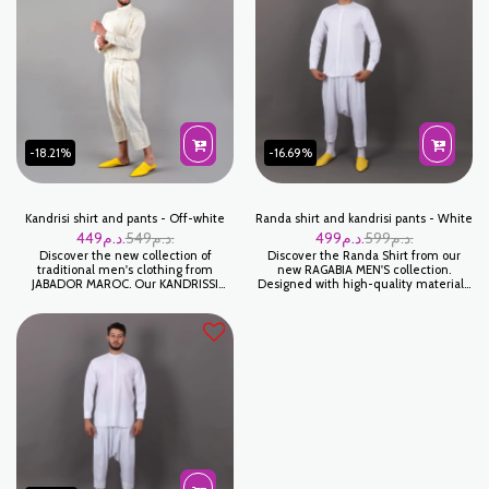
-18.21%
-16.69%
Kandrisi shirt and pants - Off-white
Randa shirt and kandrisi pants - White
449
د.م.
549
د.م.
499
د.م.
599
د.م.
Discover the new collection of
Discover the Randa Shirt from our
traditional men's clothing from
new RAGABIA MEN'S collection.
JABADOR MAROC. Our KANDRISSI
Designed with high-quality materials,
shirts and PANTALAON are made
this shirt promises comfort and
from high quality fabrics. Get the
elegance for all your occasions. Its
traditional, comfortable style you're
modern cut and careful finishing
looking for. Order now and add a
make it a must-have piece in your
Moroccan touch to your wardrobe!
wardrobe.