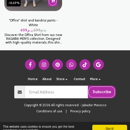
-16.69%
"Dffira" shirt and kandrisi pants -
White
499
د.م.
599
د.م.
Discover the Dffira Shirt from our new
RAGABIA MEN'S collection. Designed
with high-quality materials, this shirt
promises comfort and elegance for all
your occasions. Its modern cut and
careful finishing make it a must-have
piece in your wardrobe.
Home
About
Store
Contact
More
Subscribe
Copyright © 2026 All rights reserved -
Jabador Morocco
Conditions of use
|
Privacy policy
This website uses cookies to ensure you get the best
Got it!
experience on our website