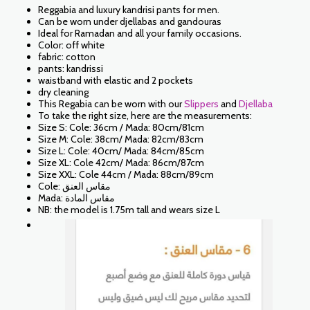
Reggabia and luxury kandrisi pants for men.
Can be worn under djellabas and gandouras
Ideal for Ramadan and all your family occasions.
Color: off white
fabric: cotton
pants: kandrissi
waistband with elastic and 2 pockets
dry cleaning
This Regabia can be worn with our
Slippers
and
Djellaba
To take the right size, here are the measurements:
Size S: Cole: 36cm / Mada: 80cm/81cm
Size M: Cole: 38cm/ Mada: 82cm/83cm
Size L: Cole: 40cm/ Mada: 84cm/85cm
Size XL: Cole 42cm/ Mada: 86cm/87cm
Size XXL: Cole 44cm / Mada: 88cm/89cm
Cole: مقاس العنق
Mada: مقاس المادة
NB: the model is 1.75m tall and wears size L