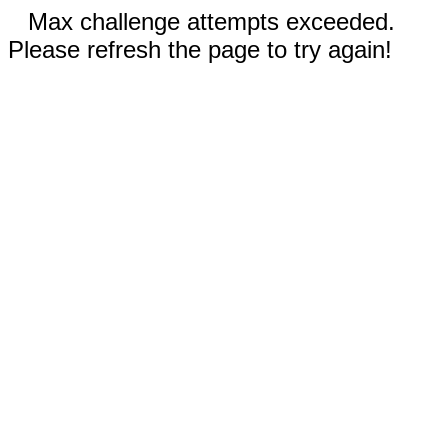
Max challenge attempts exceeded.
Please refresh the page to try again!