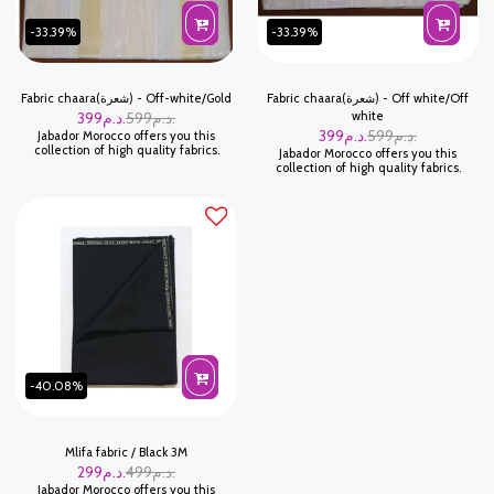
-33.39%
-33.39%
Fabric chaara(شعرة) - Off-white/Gold
Fabric chaara(شعرة) - Off white/Off
399
د.م.
599
د.م.
white
399
د.م.
599
د.م.
Jabador Morocco offers you this
collection of high quality fabrics.
Jabador Morocco offers you this
collection of high quality fabrics.
-40.08%
Mlifa fabric / Black 3M
299
د.م.
499
د.م.
Jabador Morocco offers you this