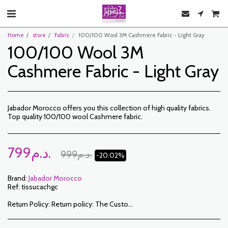
Home
store
Fabric
100/100 Wool 3M Cashmere Fabric - Light Gray
100/100 Wool 3M
Cashmere Fabric - Light Gray
Jabador Morocco offers you this collection of high quality fabrics.
Top quality 100/100 wool Cashmere fabric.
799
د.م.
999
د.م.
-20.02%
Brand:
Jabador Morocco
Ref:
tissucachgc
Return Policy:
Return policy: The Customer has a period of 7 working days from the date of receipt to return ordered items either for a refund or for an exchange. Only items returned on time, in their original packaging, unwashed, unworn may be exchanged. To make a return, please notify us at the following addresses: jabadormaroc17@gmail.com/ jabador.maroc@gmail.com Each exchange or return must be accompanied by your telephone number as well as your wish for an exchange. Return costs are the responsibility of the Customer. The Customer must organize transport by their own means. In the event of a return, and after receipt of the goods by JABADOR MAROC, the customer will be reimbursed within 10 days. Cases or products can be exchanged: – Ordered size error (delivered size different from the ordered size) – Error in the color ordered (color delivered different from the size ordered) Cases or products can be refunded: – Error in size or color ordered followed by out of stock – In the aforementioned cases, the products must be returned to us in the condition in which you received them with all the elements (accessories, packaging, instructions, etc.). Reimbursement will be made by payment or bank transfer. Products on sale or on promotion cannot be returned or exchanged.