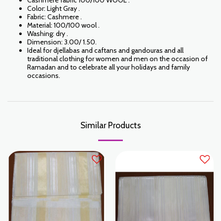
Cashmere fabric 100/100 WOOL .
Color: Light Gray .
Fabric: Cashmere .
Material: 100/100 wool .
Washing: dry .
Dimension: 3.00/ 1.50.
Ideal for djellabas and caftans and gandouras and all
traditional clothing for women and men on the occasion of
Ramadan and to celebrate all your holidays and family
occasions.
Similar Products