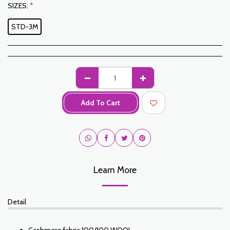
SIZES:
*
STD-3M
Add To Cart
Learn More
Detail