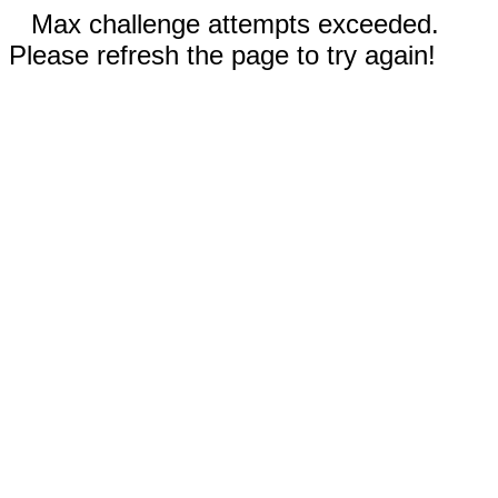
Max challenge attempts exceeded.
Please refresh the page to try again!