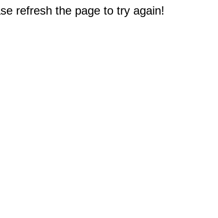
e refresh the page to try again!