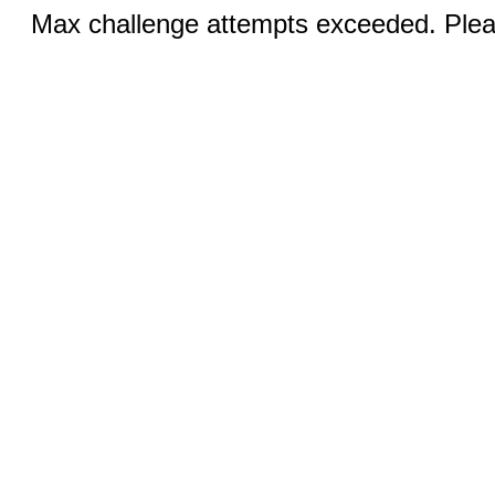
Max challenge attempts exceeded. Pleas