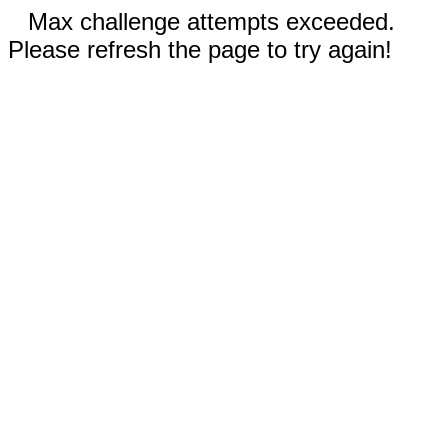
Max challenge attempts exceeded.
Please refresh the page to try again!