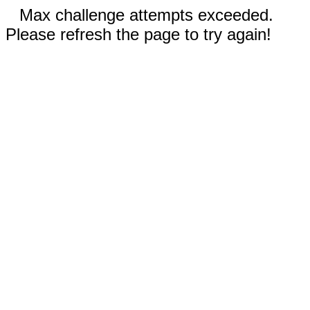
Max challenge attempts exceeded.
Please refresh the page to try again!