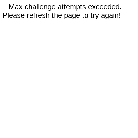
Max challenge attempts exceeded.
Please refresh the page to try again!