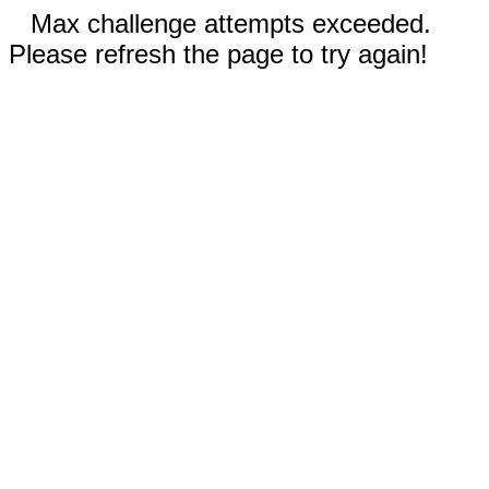
Max challenge attempts exceeded.
Please refresh the page to try again!