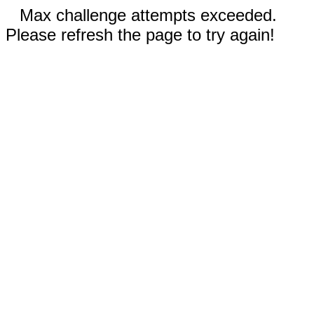
Max challenge attempts exceeded.
Please refresh the page to try again!