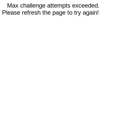
Max challenge attempts exceeded.
Please refresh the page to try again!