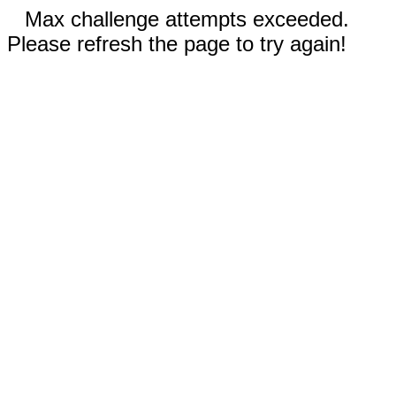
Max challenge attempts exceeded.
Please refresh the page to try again!