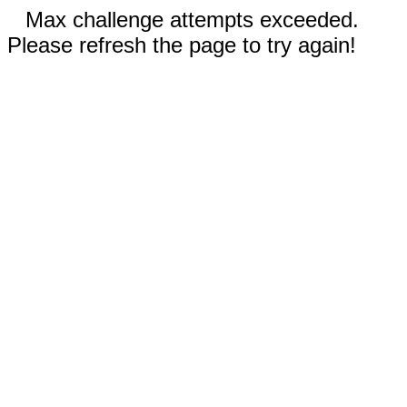
Max challenge attempts exceeded.
Please refresh the page to try again!