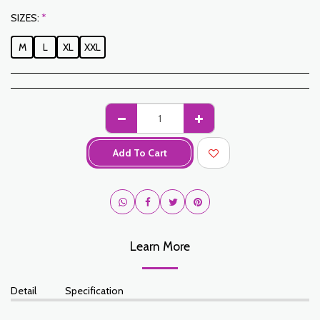
SIZES:
*
M
L
XL
XXL
Add To Cart
Learn More
Detail
Specification