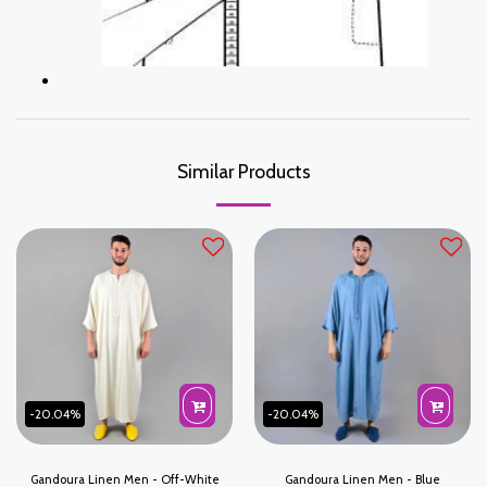
Similar Products
-20.04%
-20.04%
Gandoura Linen Men - Off-White
Gandoura Linen Men - Blue