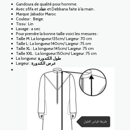
Gandoura de qualité pour homme.
Avec sfifa et
عقاد
et Debbana faite à la main .
Marque :Jabador Maroc
Couleur : Beige.
Tissu : Lin
Lavage : a sec
Pour prendre la bonne taille voici les mesures :
Taille M: La longueur:135cm/ Largeur :70 cm
Taille L: La longueur:140cm/ Largeur :75 cm
Taille XL : La longueur:145cm/ Largeur :75 cm
Taille XXL : La longueur:150cm/ Largeur :75 cm
La longueur:
طول الكندورة
Largeur :
عرض الكندورة