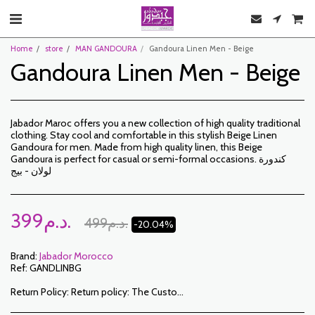
Home
store
MAN GANDOURA
Gandoura Linen Men - Beige
Gandoura Linen Men - Beige
Jabador Maroc offers you a new collection of high quality traditional
clothing. Stay cool and comfortable in this stylish Beige Linen
Gandoura for men. Made from high quality linen, this Beige
Gandoura is perfect for casual or semi-formal occasions. كندورة
لولان - بيج
399
د.م.
499
د.م.
-20.04%
Brand:
Jabador Morocco
Ref:
GANDLINBG
Return Policy:
Return policy: The Customer has a period of 7 working days from the date of receipt to return ordered items either for a refund or for an exchange. Only items returned on time, in their original packaging, unwashed, unworn may be exchanged. To make a return, please notify us at the following addresses: jabadormaroc17@gmail.com/ jabador.maroc@gmail.com Each exchange or return must be accompanied by your telephone number as well as your wish for an exchange. Return costs are the responsibility of the Customer. The Customer must organize transport by their own means. In the event of a return, and after receipt of the goods by JABADOR MAROC, the customer will be reimbursed within 10 days. Cases or products can be exchanged: – Ordered size error (delivered size different from the ordered size) – Error in the color ordered (color delivered different from the size ordered) Cases or products can be refunded: – Error in size or color ordered followed by out of stock – In the aforementioned cases, the products must be returned to us in the condition in which you received them with all the elements (accessories, packaging, instructions, etc.). Reimbursement will be made by payment or bank transfer. Products on sale or on promotion cannot be returned or exchanged.