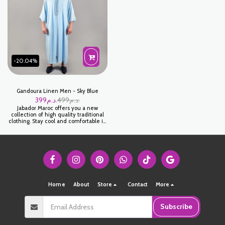
كندورة لولان - بيج فاتح
ازرق مائي
-20.04%
Gandoura Linen Men - Sky Blue
399
د.م.
499
د.م.
Jabador Maroc offers you a new
collection of high quality traditional
clothing. Stay cool and comfortable in
this elegant Sky Blue Linen Gandoura
for men. Made from high quality
linen, this sky blue Gandoura is
perfect for casual or semi-formal
occasions. كندورة لولان - ازرق سماوي
Home
About
Store
Contact
More
Subscribe