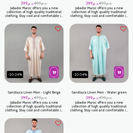
399
د.م.
499
د.م.
399
د.م.
499
د.م.
Jabador Maroc offers you a new
Jabador Maroc offers you a new
collection of high quality traditional
collection of high quality traditional
clothing. Stay cool and comfortable in
clothing. Stay cool and comfortable in
this elegant Off-White Linen
this elegant Blue Linen Gandoura for
Gandoura for men. Made from high
men. Made from high quality linen,
quality linen, this Off White Gandoura
this blue Gandoura is perfect for
is perfect for casual or semi-formal
casual or semi-formal occasions.
occasions. كندورة لولان - بلونكاسي
Kandoura laine blue
-20.04%
-20.04%
Gandoura Linen Men - Light Beige
Gandoura Linen Men - Water green
399
د.م.
499
د.م.
399
د.م.
499
د.م.
Jabador Maroc offers you a new
Jabador Maroc offers you a new
collection of high quality traditional
collection of high quality traditional
clothing. Stay cool and comfortable in
clothing. Stay cool and comfortable in
this stylish Gandoura Lin Gandoura Lin
this elegant Water Green Linen
Homme - Light Beige for men. Made
Gandoura for men. Made from high
from high quality linen, this Gandoura
quality linen, this Water Green
Linen Men's - Light Beige is perfect
Gandoura is perfect for casual or
for casual or semi-formal occasions.
semi-formal occasions. كندورة لولان -