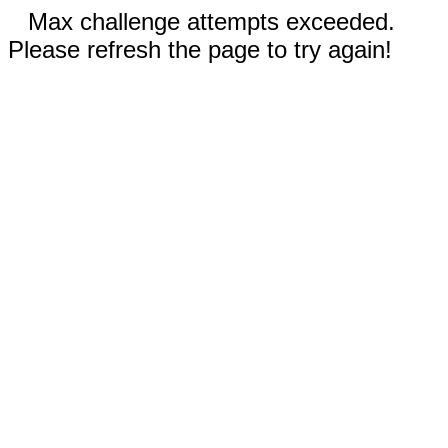
Max challenge attempts exceeded.
Please refresh the page to try again!