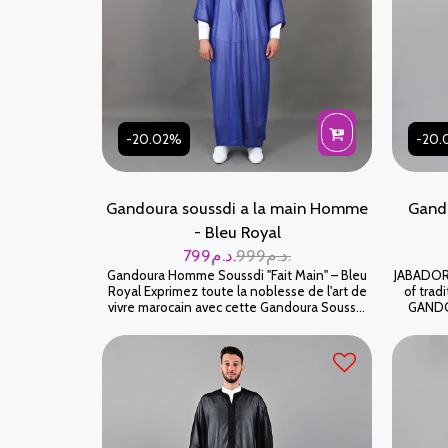
-20.02%
-20.
Gandoura soussdi a la main Homme
Gando
- Bleu Royal
799
د.م.
999
د.م.
Gandoura Homme Soussdi "Fait Main" – Bleu
JABADOR 
Royal Exprimez toute la noblesse de l'art de
of trad
vivre marocain avec cette Gandoura Soussdi
GANDOU
d'un Bleu Royal vibrant. Pièce de prestige par
celebrati
excellence, elle se distingue par sa légèreté
High-end 
aérienne et ses finitions entièrement
خ
réalisées à la main, offrant une allure à la fois
majestueuse et décontractée. كندورة سوسدي
خياطة اليد على شعرة جودة عالية