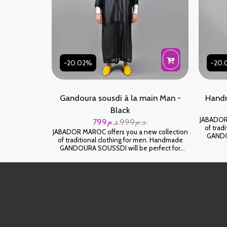
-20.02%
-20.
Gandoura sousdi à la main Man -
Handm
Black
JABADOR 
799
د.م.
999
د.م.
of trad
JABADOR MAROC offers you a new collection
GANDOU
of traditional clothing for men. Handmade
celebrati
GANDOURA SOUSSDI will be perfect for
High-end 
celebrating your family occasions and parties.
خ
High-end SOUSSDI fabric. كندورة سوسدي
خياطة اليد على شعرة جودة عالية