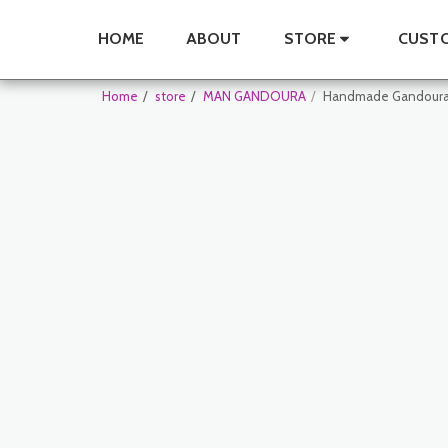
HOME
ABOUT
STORE
CUSTO
Home
store
MAN GANDOURA
Handmade Gandoura 