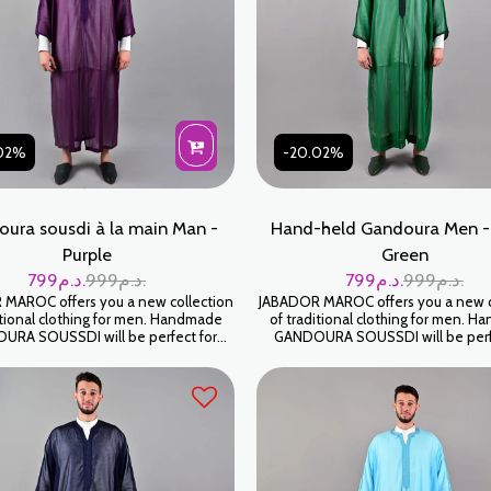
02%
-20.02%
ura sousdi à la main Man -
Hand-held Gandoura Men -
Purple
Green
799
د.م.
999
د.م.
799
د.م.
999
د.م.
MAROC offers you a new collection
JABADOR MAROC offers you a new c
itional clothing for men. Handmade
of traditional clothing for men. 
RA SOUSSDI will be perfect for
GANDOURA SOUSSDI will be perf
ng your family occasions and parties.
celebrating your family occasions an
SOUSSDI fabric. كندورة سوسدي
High-end SOUSSDI fabric. كندورة سوسدي
ياطة اليد على شعرة جودة عالية
خياطة اليد على شعرة جودة عال