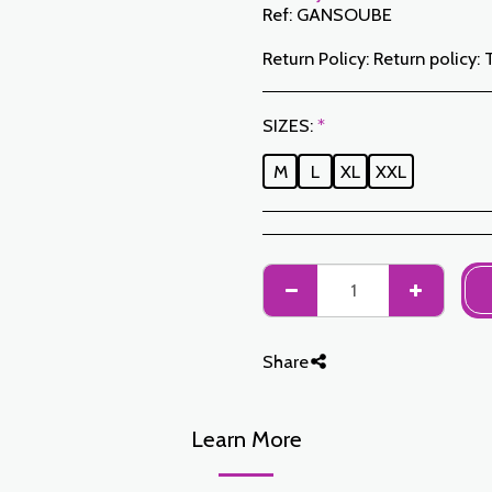
Ref:
GANSOUBE
Return Policy:
Return policy: The Customer has a period of 7 working days from the date of receipt to return ordered items either for a refund or for an exchange. Only items returned on time, in their original packaging, unwashed, unworn may be exchanged. To make a return, please notify us at the following addresses: jabadormaroc17@gmail.com/ jabador.maroc@gmail.com Each exchange or return must be accompanied by your telephone number as well as your wish for an exchange. Return costs are the responsibility of the Customer. The Customer must organize transport by their own means. In the event of a return, and after receipt of the goods by JABAD
SIZES:
*
M
L
XL
XXL
Share
Learn More