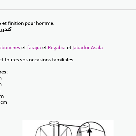
 et finition pour homme.
عالية
abouches
et
farajia
et
Regabia
et
Jabador Asala
et toutes vos occasions familiales
es :
m
m
m
cm
5 cm