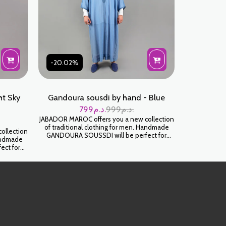
-20.02%
t Sky
Gandoura sousdi by hand - Blue
799
د.م.
999
د.م.
JABADOR MAROC offers you a new collection
of traditional clothing for men. Handmade
ollection
GANDOURA SOUSSDI will be perfect for
Handmade
celebrating your family occasions and parties.
ect for
High-end SOUSSDI fabric. كندورة سوسدي
d parties.
خياطة اليد على شعرة جودة عالية
ية