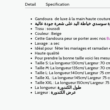
Detail
Specification
Gandoura de luxe à la main haute couture
كندورة سوسدي خياطة اليد على شعرة جودة 
Tissu : soussdi
Couleur : Beige
Cette Gandoura peur se porter avec nos
B
Lavage : a sec
Idéal pour fêter les mariages et ramadan 
Haute qualité
Pour prendre la bonne taille voici les mesur
Taille S: La longueur:130cm/ Largeur :70 c
Taille M: La longueur:135cm/ Largeur :70 c
Taille L: La longueur:140cm/ Largeur :75 c
Taille XL : La longueur:145cm/ Largeur :75 
Taille XXL : La longueur:150cm/ Largeur :7
La longueur:
طول الكندورة
Largeur :
عرض الكندورة