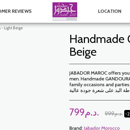
MER REVIEWS
LOCATION
- Light Beige
Handmade G
Beige
JABADOR MAROC offers you a 
men. Handmade GANDOURA SO
family occasions and parties. High
خياطة اليد على شعرة جودة عا
799
د.م.
999
د.م.
-
Brand:
Jabador Morocco