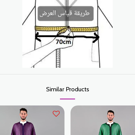
Similar Products