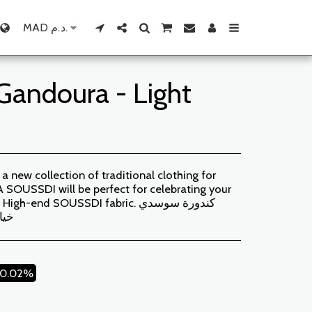
MAD
د.م.
andoura - Light
new collection of traditional clothing for
USSDI will be perfect for celebrating your
-end SOUSSDI fabric. كندورة سوسدي
لية
20.02%