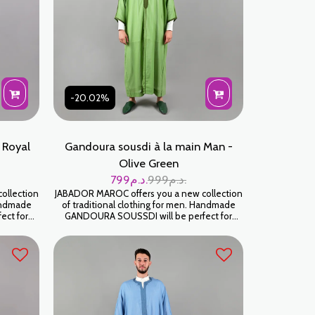
-20.02%
 Royal
Gandoura sousdi à la main Man -
Olive Green
799
د.م.
999
د.م.
ollection
JABADOR MAROC offers you a new collection
Handmade
of traditional clothing for men. Handmade
ect for
GANDOURA SOUSSDI will be perfect for
d parties.
celebrating your family occasions and parties.
High-end SOUSSDI fabric. كندورة سوسدي
ية
خياطة اليد على شعرة جودة عالية