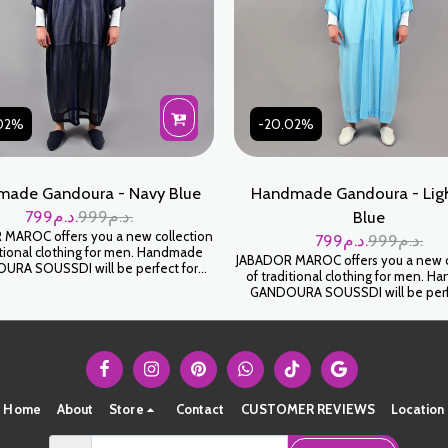
02%
-20.02%
ade Gandoura - Navy Blue
Handmade Gandoura - Ligh
799
د.م.
999
د.م.
Blue
MAROC offers you a new collection
799
د.م.
999
د.م.
itional clothing for men. Handmade
JABADOR MAROC offers you a new c
RA SOUSSDI will be perfect for
of traditional clothing for men. 
ng your family occasions and parties.
GANDOURA SOUSSDI will be perf
SOUSSDI fabric. كندورة سوسدي
celebrating your family occasions an
ياطة اليد على شعرة جودة عالية
High-end SOUSSDI fabric. كندورة سوسدي
خياطة اليد على شعرة جودة عال
Home
About
Store
Contact
CUSTOMER REVIEWS
Location