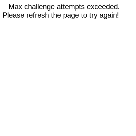
Max challenge attempts exceeded.
Please refresh the page to try again!