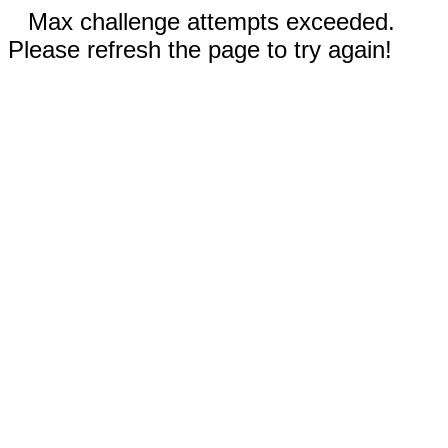
Max challenge attempts exceeded.
Please refresh the page to try again!