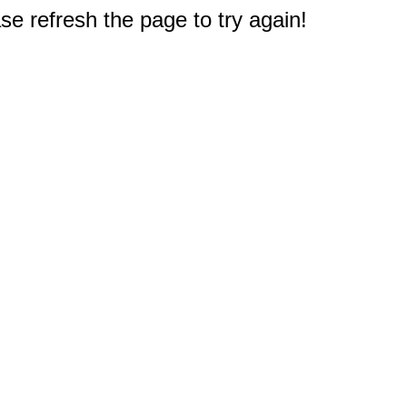
e refresh the page to try again!