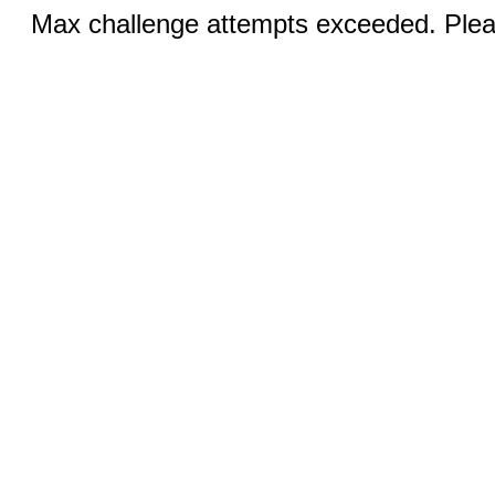
Max challenge attempts exceeded. Pleas