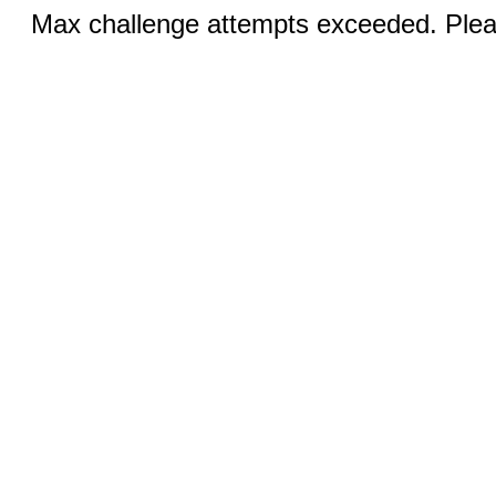
Max challenge attempts exceeded. Pleas