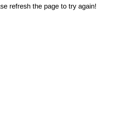
e refresh the page to try again!