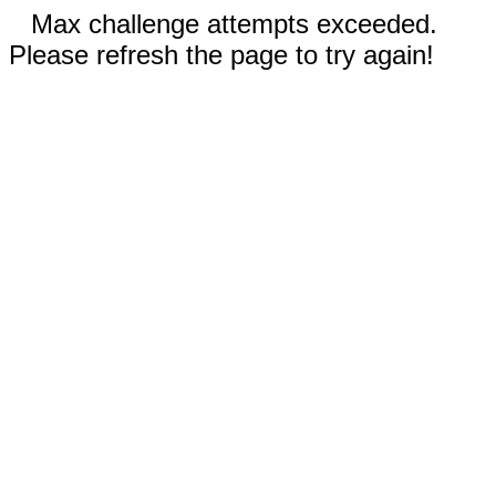
Max challenge attempts exceeded.
Please refresh the page to try again!