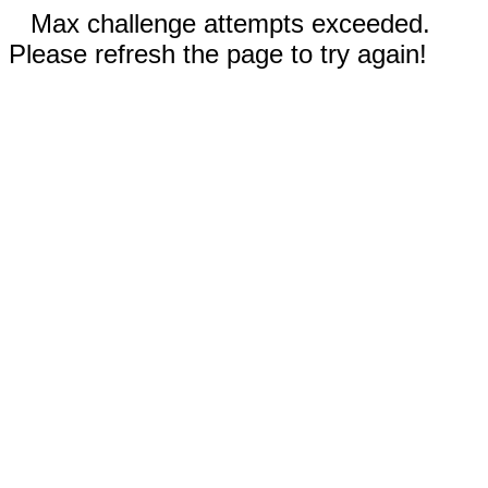
Max challenge attempts exceeded.
Please refresh the page to try again!