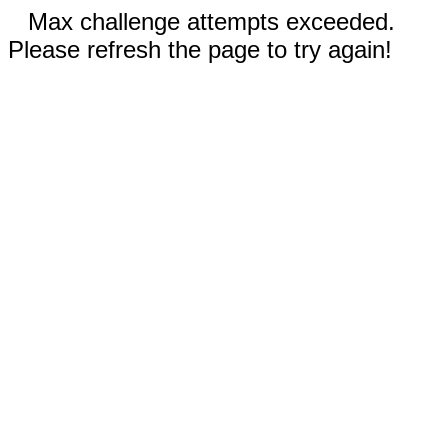
Max challenge attempts exceeded.
Please refresh the page to try again!