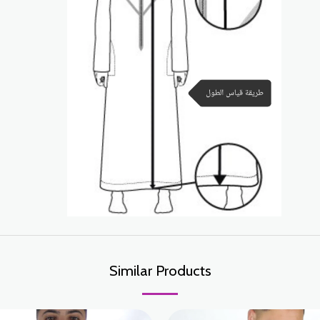
Similar Products