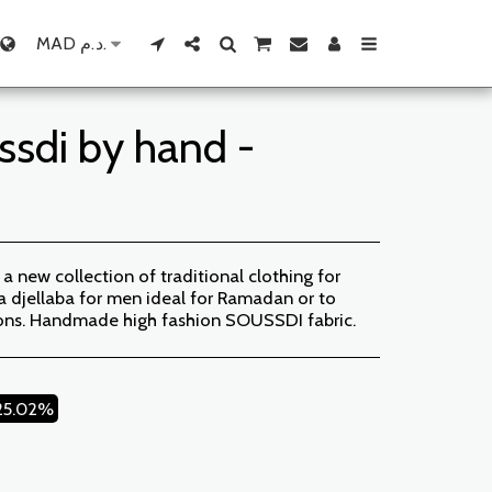
MAD
د.م.
ssdi by hand -
new collection of traditional clothing for
djellaba for men ideal for Ramadan or to
ions. Handmade high fashion SOUSSDI fabric.
25.02%