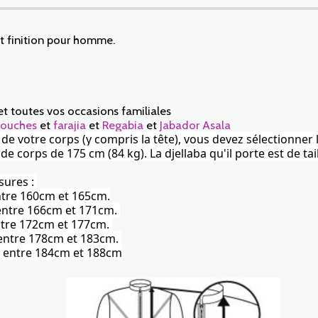
et finition pour homme.
et toutes vos occasions familiales
ouches
et
farajia
et
Regabia
et
Jabador Asala
r de votre corps (y compris la tête), vous devez sélectionner 
corps de 175 cm (84 kg). La djellaba qu'il porte est de tail
sures :
entre 160cm et 165cm.
) entre 166cm et 171cm.
 entre 172cm et 177cm.
) entre 178cm et 183cm.
te) entre 184cm et 188cm