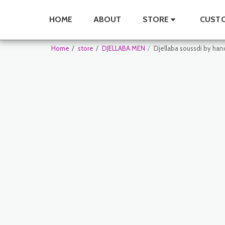
HOME
ABOUT
STORE
CUSTO
Home
store
DJELLABA MEN
Djellaba soussdi by han