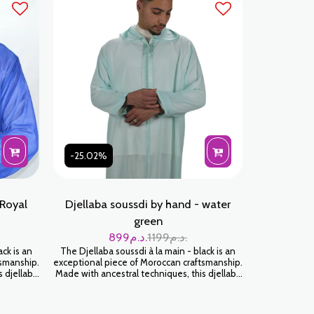
-25.02%
 Royal
Djellaba soussdi by hand - water
green
899
د.م.
1199
د.م.
ack is an
The Djellaba soussdi à la main - black is an
tsmanship.
exceptional piece of Moroccan craftsmanship.
s djellaba
Made with ancestral techniques, this djellaba
tness and
will envelop you in a feeling of softness and
 timeless
luxury. Wear it for an authentic and timeless
look.