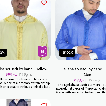
02%
-25.02%
aba soussdi by hand - Yellow
Djellaba soussdi by hand -
899
د.م.
1199
د.م.
Blue
laba soussdi à la main - black is an
899
د.م.
1199
د.م.
al piece of Moroccan craftsmanship.
The Djellaba soussdi à la main - bl
 ancestral techniques, this djellaba
exceptional piece of Moroccan craf
elop you in a feeling of softness and
Made with ancestral techniques, thi
Wear it for an authentic and timeless
will envelop you in a feeling of sof
look.
luxury. Wear it for an authentic and
look.