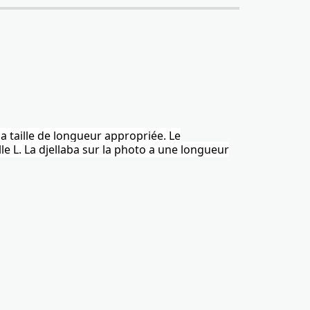
la taille de longueur appropriée. Le
le L.
La djellaba
sur la photo a une longueur