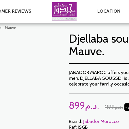
MER REVIEWS
LOCATION
d - Mauve.
Djellaba sou
Mauve.
JABADOR MAROC offers you a 
men. DJELLABA SOUSSDI is a 
celebrate your family occas
899
د.م.
1199
د.م.
-
Brand:
Jabador Morocco
Ref:
JSGB