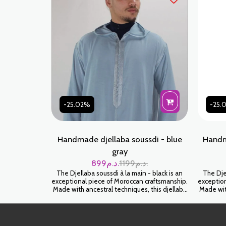
-25.02%
-25.
Handmade djellaba soussdi - blue
Handm
gray
899
د.م.
1199
د.م.
The Djellaba soussdi à la main - black is an
The Djel
exceptional piece of Moroccan craftsmanship.
exception
Made with ancestral techniques, this djellaba
Made with
will envelop you in a feeling of softness and
will env
luxury. Wear it for an authentic and timeless
luxury. 
look.