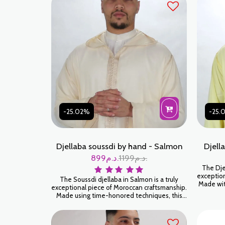
-25.02%
-25.
Djellaba soussdi by hand - Salmon
Djell
899
د.م.
1199
د.م.
The Djel
exception
The Soussdi djellaba in Salmon is a truly
Made with
exceptional piece of Moroccan craftsmanship.
will env
Made using time-honored techniques, this
luxury. 
djellaba will envelop you in a feeling of
softness and luxury. Wear it for an authentic
and timeless look.