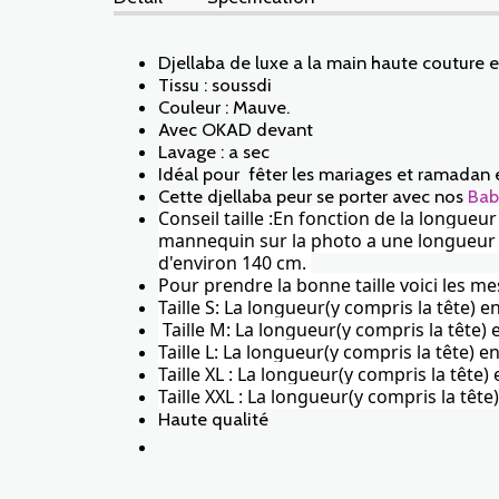
Djellaba de luxe a la main haute couture 
Tissu : soussdi
Couleur : Mauve.
Avec OKAD devant
Lavage : a sec
Idéal pour fêter les mariages et ramadan 
Cette djellaba peur se porter avec nos
Bab
Conseil taille :En fonction de la longueu
mannequin sur la photo a une longueur de 
d'environ 140 cm.
Pour prendre la bonne taille voici les me
Taille S: La longueur(y compris la tête) 
Taille M: La longueur(y compris la tête
Taille L: La longueur(y compris la tête)
Taille XL : La longueur(y compris la tête
Taille XXL : La longueur(y compris la tê
Haute qualité