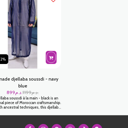
02%
ade djellaba soussdi - navy
blue
899
د.م.
1199
د.م.
laba soussdi à la main - black is an
al piece of Moroccan craftsmanship.
 ancestral techniques, this djellaba
elop you in a feeling of softness and
Wear it for an authentic and timeless
look.