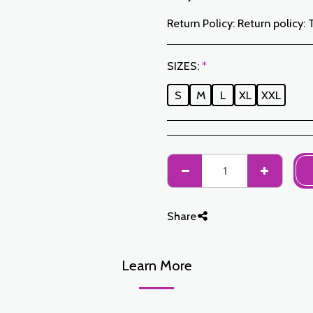
Return Policy:
Return policy: The Customer has a period of 7 working days from the date of receipt to return ordered items either for a refund or for an exchange. Only items returned on time, in their original packaging, unwashed, unworn may be exchanged. To make a return, please notify us at the following addresses: jabadormaroc17@gmail.com/ jabador.maroc@gmail.com Each exchange or return must be accompanied by your telephone number as well as your wish for an exchange. Return costs are the responsibility of the Customer. The Customer must organize transport by their own means. In the event of a return, and after receipt of the goods by JABAD
SIZES:
*
S
M
L
XL
XXL
Share
Learn More