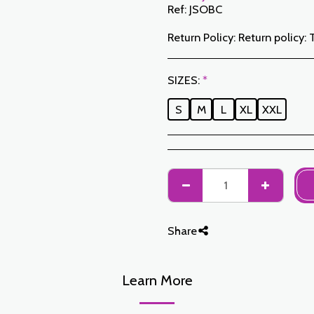
Ref:
JSOBC
Return Policy:
Return policy: The Customer has a period of 7 working days from the date of receipt to return ordered items either for a refund or for an exchange. Only items returned on time, in their original packaging, unwashed, unworn may be exchanged. To make a return, please notify us at the following addresses: jabadormaroc17@gmail.com/ jabador.maroc@gmail.com Each exchange or return must be accompanied by your telephone number as well as your wish for an exchange. Return costs are the responsibility of the Customer. The Customer must organize transport by their own means. In the event of a return, and after receipt of the goods by JABAD
SIZES:
*
S
M
L
XL
XXL
Share
Learn More