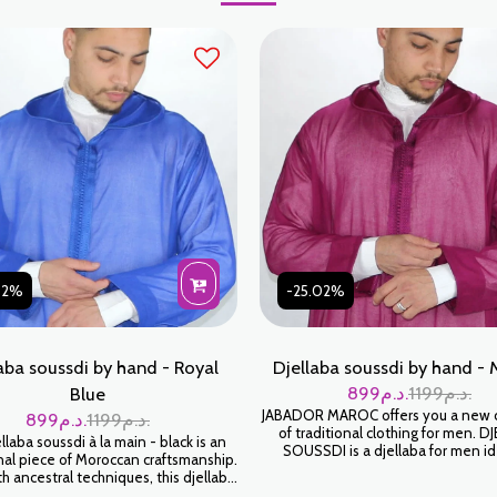
02%
-25.02%
aba soussdi by hand - Royal
Djellaba soussdi by hand - 
899
د.م.
1199
د.م.
Blue
JABADOR MAROC offers you a new c
899
د.م.
1199
د.م.
of traditional clothing for men. D
laba soussdi à la main - black is an
SOUSSDI is a djellaba for men id
al piece of Moroccan craftsmanship.
Ramadan or to celebrate your f
 ancestral techniques, this djellaba
occasions. Handmade high fashion
elop you in a feeling of softness and