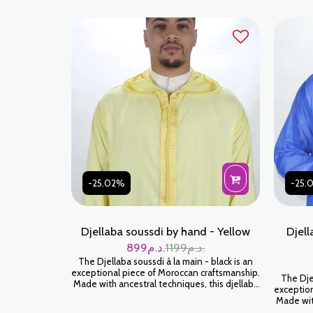
-25.02%
-25.
Djellaba soussdi by hand - Yellow
Djell
899
د.م.
1199
د.م.
The Djellaba soussdi à la main - black is an
exceptional piece of Moroccan craftsmanship.
The Djel
Made with ancestral techniques, this djellaba
exception
will envelop you in a feeling of softness and
Made with
luxury. Wear it for an authentic and timeless
will env