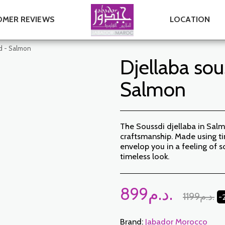
MER REVIEWS
LOCATION
nd - Salmon
Djellaba sou
Salmon
The Soussdi djellaba in Salm
craftsmanship. Made using ti
envelop you in a feeling of s
timeless look.
899
د.م.
1199
د.م.
-
Brand:
Jabador Morocco