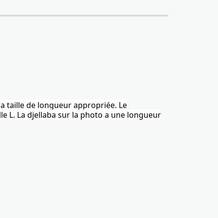
la taille de longueur appropriée. Le
le L.
La djellaba
sur la photo a une longueur