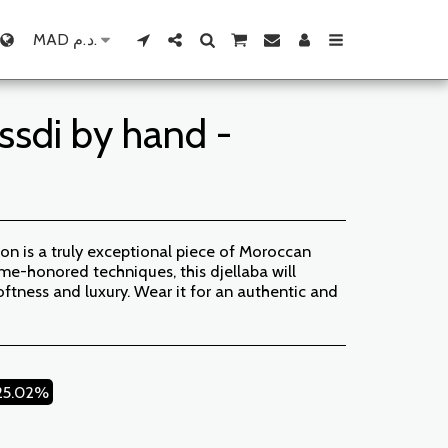
MAD
د.م.
ssdi by hand -
on is a truly exceptional piece of Moroccan
me-honored techniques, this djellaba will
oftness and luxury. Wear it for an authentic and
25.02%