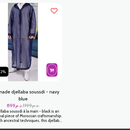
fabric.
Wear it for an authentic and timeless
look.
02%
ade djellaba soussdi - navy
blue
899
د.م.
1199
د.م.
laba soussdi à la main - black is an
al piece of Moroccan craftsmanship.
 ancestral techniques, this djellaba
elop you in a feeling of softness and
Wear it for an authentic and timeless