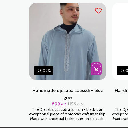
look.
luxury. 
-25.02%
-25.
Handmade djellaba soussdi - blue
Handm
gray
899
د.م.
1199
د.م.
The Djellaba soussdi à la main - black is an
The Djel
exceptional piece of Moroccan craftsmanship.
exception
Made with ancestral techniques, this djellaba
Made with
will envelop you in a feeling of softness and
will env
luxury. Wear it for an authentic and timeless
luxury. 