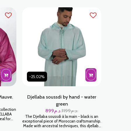
-25.02%
Mauve.
Djellaba soussdi by hand - water
green
ollection
899
د.م.
1199
د.م.
JELLABA
The Djellaba soussdi à la main - black is an
eal for
exceptional piece of Moroccan craftsmanship.
amily
Made with ancestral techniques, this djellaba
 SOUSSDI
will envelop you in a feeling of softness and