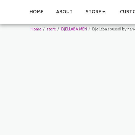
HOME
ABOUT
STORE
CUSTO
Home
store
DJELLABA MEN
Djellaba soussdi by ha