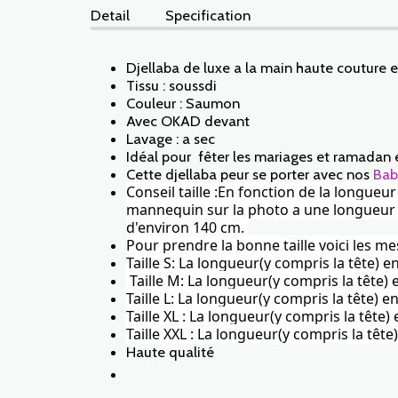
Detail
Specification
Djellaba de luxe a la main haute couture 
Tissu : soussdi
Couleur : Saumon
Avec OKAD devant
Lavage : a sec
Idéal pour fêter les mariages et ramadan 
Cette djellaba peur se porter avec nos
Bab
Conseil taille :En fonction de la longueu
mannequin sur la photo a une longueur de 
d'environ 140 cm.
Pour prendre la bonne taille voici les me
Taille S: La longueur(y compris la tête) 
Taille M: La longueur(y compris la tête
Taille L: La longueur(y compris la tête)
Taille XL : La longueur(y compris la tête
Taille XXL : La longueur(y compris la tê
Haute qualité