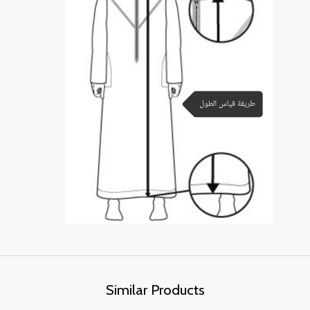
Similar Products