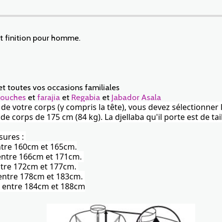
et finition pour homme.
et toutes vos occasions familiales
ouches
et
farajia
et
Regabia
et
Jabador Asala
r de votre corps (y compris la tête), vous devez sélectionner 
corps de 175 cm (84 kg). La djellaba qu'il porte est de tail
sures :
entre 160cm et 165cm.
) entre 166cm et 171cm.
 entre 172cm et 177cm.
) entre 178cm et 183cm.
te) entre 184cm et 188cm