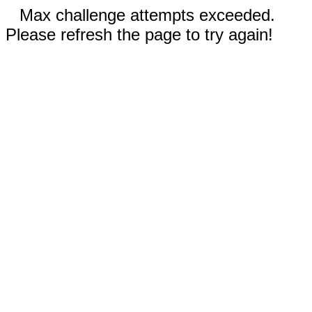
Max challenge attempts exceeded.
Please refresh the page to try again!