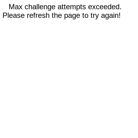
Max challenge attempts exceeded.
Please refresh the page to try again!