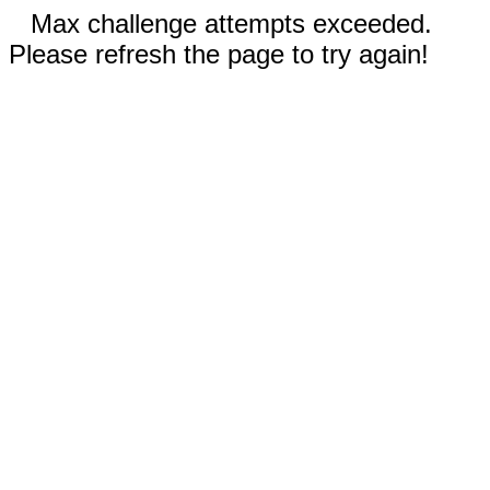
Max challenge attempts exceeded.
Please refresh the page to try again!