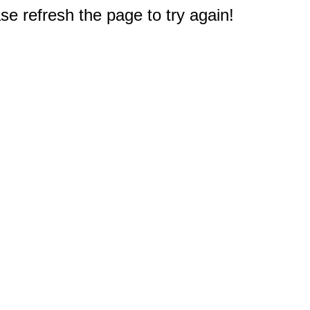
e refresh the page to try again!