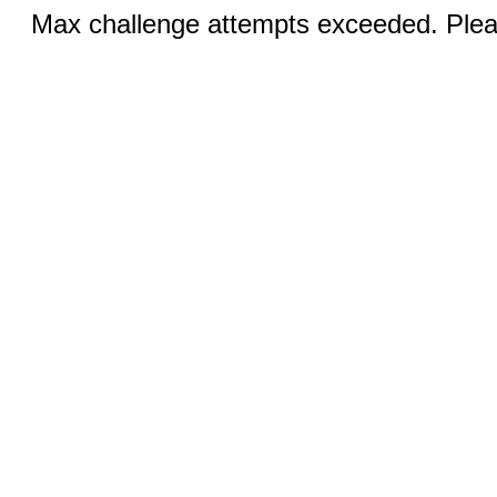
Max challenge attempts exceeded. Pleas