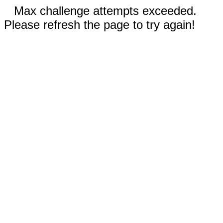
Max challenge attempts exceeded.
Please refresh the page to try again!