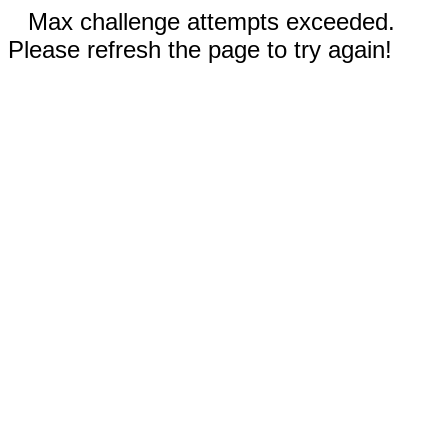
Max challenge attempts exceeded.
Please refresh the page to try again!