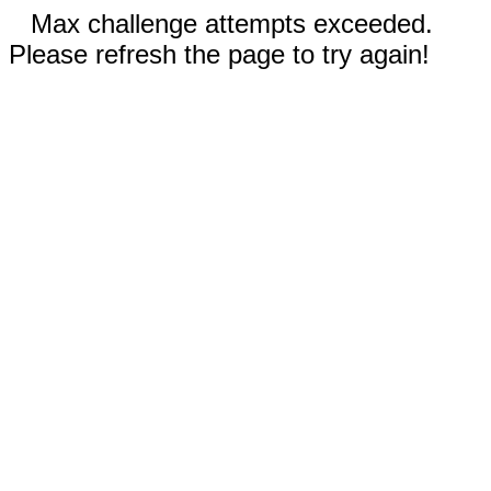
Max challenge attempts exceeded.
Please refresh the page to try again!