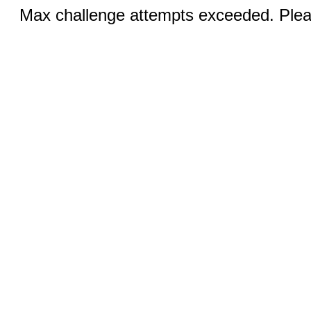
Max challenge attempts exceeded. Pleas