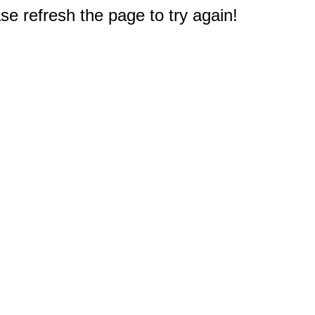
e refresh the page to try again!