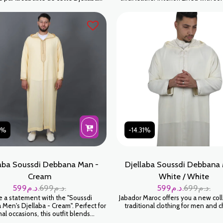
au coloris Mortadelle (un vieux rose
Exterior: 100% leather Handmade Colo
 Cette teinte sophistiquée, à la fois
Beige
 masculine, est le choix parfait pour
mme moderne qui souhaite allier
inalité, discrétion et respect des
traditions artisanales
31%
-14.31%
aba Soussdi Debbana Man -
Djellaba Soussdi Debbana 
Cream
White / White
599
د.م.
699
د.م.
599
د.م.
699
د.م.
 a statement with the "Soussdi
Jabador Maroc offers you a new coll
Men's Djellaba - Cream". Perfect for
traditional clothing for men and c
al occasions, this outfit blends
stication and tradition, reflecting