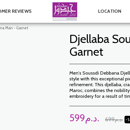
MER REVIEWS
LOCATION
ana Man - Garnet
Djellaba So
Garnet
Men's Soussdi Debbana Djell
style with this exceptional 
refinement. This djellaba, cr
Maroc, combines the nobility
embroidery for a result of ti
599
د.م.
699
د.م.
-