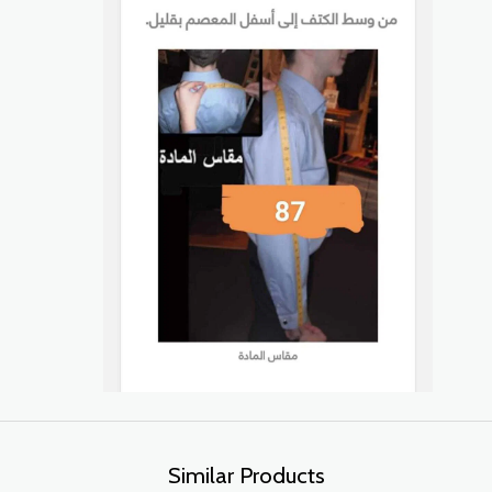
Similar Products