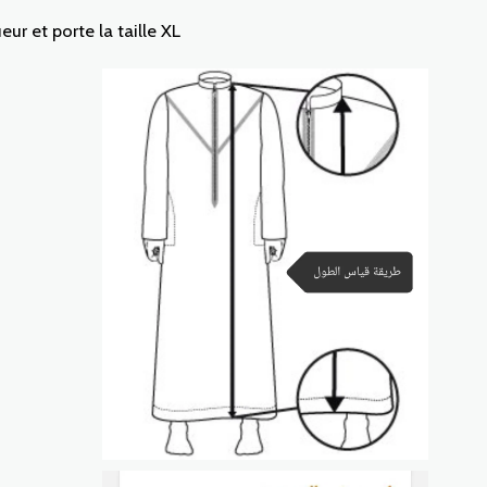
r et porte la taille XL