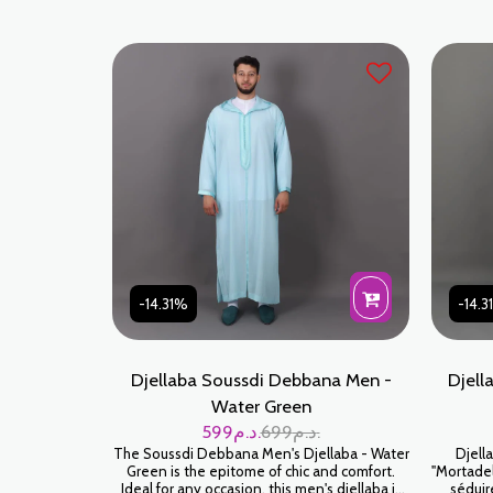
-14.31%
-14.
Djellaba Soussdi Debbana Men -
Djell
Water Green
599
د.م.
699
د.م.
The Soussdi Debbana Men's Djellaba - Water
Djell
Green is the epitome of chic and comfort.
"Mortadel
Ideal for any occasion, this men's djellaba is
séduir