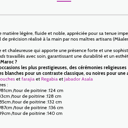
 matière légère, fluide et noble, appréciée pour sa tenue impe
 de précision réalisé à la main par nos maîtres artisans (Mâale
 et chaleureuse qui apporte une présence forte et une sophisti
ads
travaillés avec soin, garantissant une durabilité et un est
 Maroc ?
os occasions les plus prestigieuses, des cérémonies religieuse
 blanches pour un contraste classique, ou noires pour une a
ouches
et
farajia
et
Regabia
et
Jabador Asala
es :
/81cm /tour de poitrine :124 cm
83cm /tour de poitrine :128 cm
85cm /tour de poitrine :132 cm
m/87cm /tour de poitrine :136 cm
89cm /tour de poitrine :140 cm