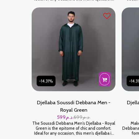
made for those who appreciate tradition
Soussdi 
blended with modernity. Crafted with
poudré).
meticulous attention to detail, every seam
douce et
and embellishment is built to last. Water
l'ho
Green is a sophisticated color that looks great
orig
on all skin tones.
-14.31%
-14.
Djellaba Soussdi Debbana Men -
Djell
Royal Green
599
د.م.
699
د.م.
The Soussdi Debbana Men's Djellaba - Royal
Make
Green is the epitome of chic and comfort.
Debbana 
Ideal for any occasion, this men's djellaba is
form
made for those who appreciate tradition
sophi