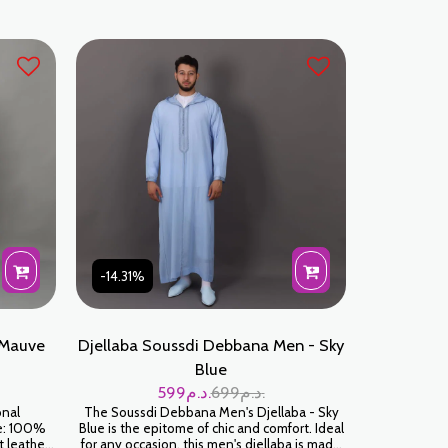
-14.31%
 Mauve
Djellaba Soussdi Debbana Men - Sky
Blue
599
د.م.
699
د.م.
onal
The Soussdi Debbana Men's Djellaba - Sky
le: 100%
Blue is the epitome of chic and comfort. Ideal
t leather
for any occasion, this men's djellaba is made