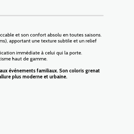
ccable et son confort absolu en toutes saisons.
ms), apportant une texture subtile et un relief
cation immédiate à celui qui la porte.
hétisme haut de gamme.
s aux événements familiaux. Son coloris grenat
llure plus moderne et urbaine.