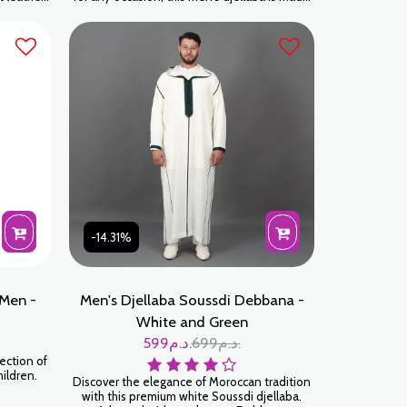
r:
for those who appreciate tradition blended
with modernity. Crafted with meticulous
attention to detail, every seam and
embellishment is built to last. Sky Blue is a
sophisticated color that perfectly
complements all skin tones.
-14.31%
Men -
Men's Djellaba Soussdi Debbana -
White and Green
599
د.م.
699
د.م.
ection of
hildren.
Discover the elegance of Moroccan tradition
with this premium white Soussdi djellaba.