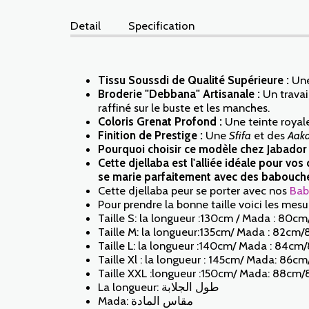
Detail
Specification
Tissu Soussdi de Qualité Supérieure :
Une
Broderie "Debbana" Artisanale :
Un travail
raffiné sur le buste et les manches.
Coloris Grenat Profond :
Une teinte royale
Finition de Prestige :
Une
Sfifa
et des
Aak
Pourquoi choisir ce modèle chez Jabador
Cette djellaba est l'alliée idéale pour v
se marie parfaitement avec des babouches
Cette djellaba peur se porter avec nos
Bab
Pour prendre la bonne taille voici les mesur
Taille S: la longueur :130cm / Mada : 80cm
Taille M: la longueur:135cm/ Mada : 82cm/
Taille L: la longueur :140cm/ Mada : 84cm/
Taille Xl : la longueur : 145cm/ Mada: 86c
Taille XXL :longueur :150cm/ Mada: 88cm/
La longueur: طول الجلابة
Mada: مقاس المادة