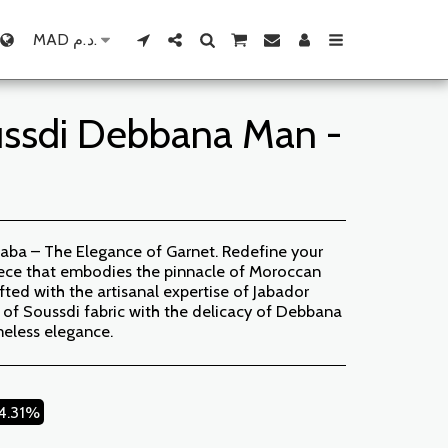
MAD
د.م.
ussdi Debbana Man -
aba – The Elegance of Garnet. Redefine your
piece that embodies the pinnacle of Moroccan
afted with the artisanal expertise of Jabador
 of Soussdi fabric with the delicacy of Debbana
meless elegance.
14.31%