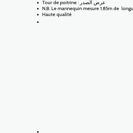
Tour de poitrine : عرض الصدر
N.B: Le mannequin mesure 1.85m de longueu
Haute qualité