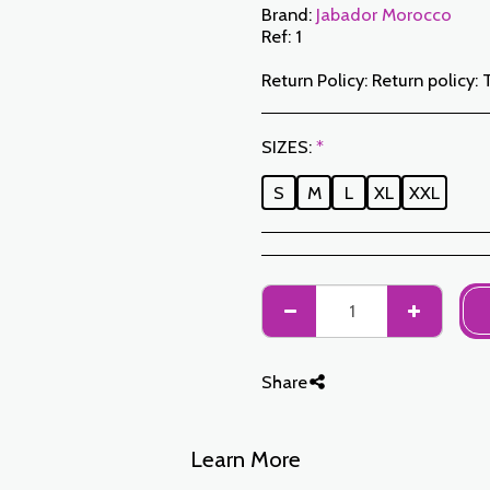
Brand:
Jabador Morocco
Ref:
1
Return Policy:
Return policy: The Customer has a period of 7 working days from the date of receipt to return ordered items either for a refund or for an exchange. Only items returned on time, in their original packaging, unwashed, unworn may be exchanged. To make a return, please notify us at the following addresses: jabadormaroc17@gmail.com/ jabador.maroc@gmail.com Each exchange or return must be accompanied by your telephone number as well as your wish for an exchange. Return costs are the responsibility of the Customer. The Customer must organize transport by their own means. In the event of a return, and after receipt of the goods by JABAD
SIZES:
*
S
M
L
XL
XXL
Share
Learn More