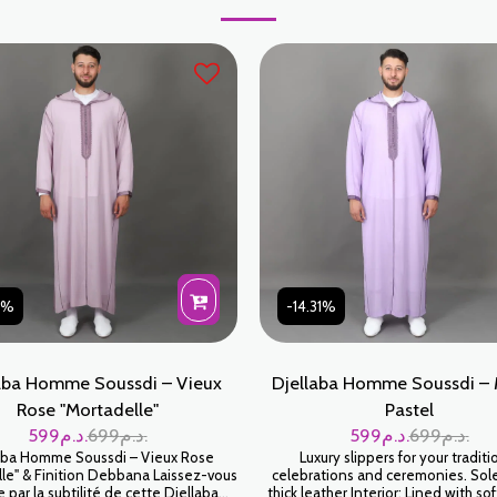
31%
-14.31%
aba Homme Soussdi – Vieux
Djellaba Homme Soussdi –
Rose "Mortadelle"
Pastel
599
د.م.
699
د.م.
599
د.م.
699
د.م.
aba Homme Soussdi – Vieux Rose
Luxury slippers for your traditi
le" & Finition Debbana Laissez-vous
celebrations and ceremonies. So
e par la subtilité de cette Djellaba
thick leather Interior: Lined with sof