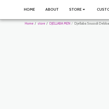
HOME
ABOUT
STORE
CUSTO
Home
store
DJELLABA MEN
Djellaba Soussdi Debb