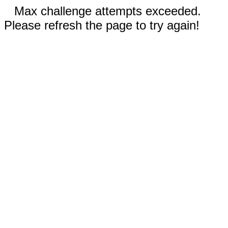
Max challenge attempts exceeded.
Please refresh the page to try again!