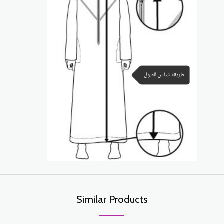
Similar Products