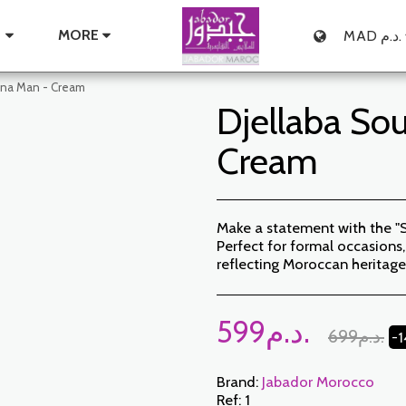
E
MORE
MAD
د.م.
ana Man - Cream
Djellaba So
Cream
Make a statement with the "
Perfect for formal occasions, 
reflecting Moroccan heritage
599
د.م.
699
د.م.
-
Brand:
Jabador Morocco
Ref:
1