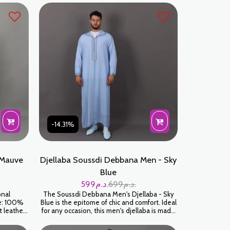
-14.31%
 Mauve
Djellaba Soussdi Debbana Men - Sky
Blue
599
د.م.
699
د.م.
onal
The Soussdi Debbana Men's Djellaba - Sky
le: 100%
Blue is the epitome of chic and comfort. Ideal
t leather
for any occasion, this men's djellaba is made
r:
for those who appreciate tradition blended
with modernity. Crafted with meticulous