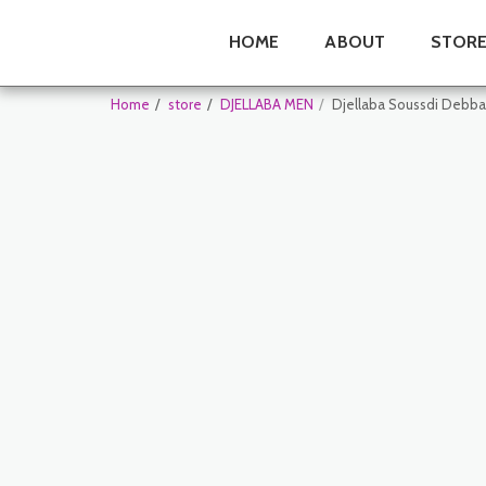
HOME
ABOUT
STOR
Home
store
DJELLABA MEN
Djellaba Soussdi Debb