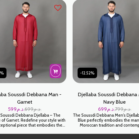
combines comfort and prestige. Per
weddings, Eid, or other ceremo
31%
-12.52%
aba Soussdi Debbana Man -
Djellaba Soussdi Debbana 
Garnet
Navy Blue
599
د.م.
699
د.م.
699
د.م.
799
د.م.
 Soussdi Debbana Djellaba – The
The Soussdi Debbana Men's Djellab
 of Garnet. Redefine your style with
Blue perfectly embodies the marr
xceptional piece that embodies the
Moroccan tradition and contem
cle of Moroccan refinement. This
elegance. Carefully designed for 
, crafted with the artisanal expertise
comfort, it is ideal for highlighting yo