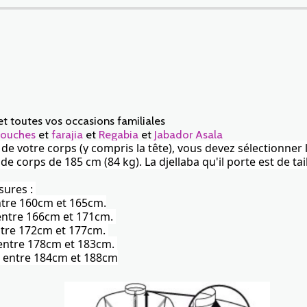
et toutes vos occasions familiales
ouches
et
farajia
et
Regabia
et
Jabador Asala
r de votre corps (y compris la tête), vous devez sélectionner 
corps de 185 cm (84 kg). La djellaba qu'il porte est de tail
sures :
entre 160cm et 165cm.
) entre 166cm et 171cm.
 entre 172cm et 177cm.
) entre 178cm et 183cm.
te) entre 184cm et 188cm