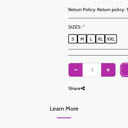
Return Policy:
Return policy: The Customer has a period of 7 working days from the date of receipt to return ordered items either for a refund or for an exchange. Only items returned on time, in their original packaging, unwashed, unworn may be exchanged. To make a return, please notify us at the following addresses: jabadormaroc17@gmail.com/ jabador.maroc@gmail.com Each exchange or return must be accompanied by your telephone number as well as your wish for an exchange. Return costs are the responsibility of the Customer. The Customer must organize transport by their own means. In the event of a return, and after receipt of the goods by JABAD
SIZES:
*
S
M
L
XL
XXL
Share
Learn More