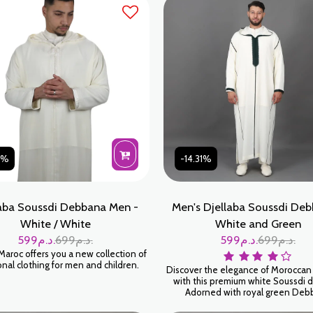
 masculine, est le choix parfait pour
mme moderne qui souhaite allier
inalité, discrétion et respect des
traditions artisanales
31%
-14.31%
aba Soussdi Debbana Men -
Men's Djellaba Soussdi Deb
White / White
White and Green
599
د.م.
699
د.م.
599
د.م.
699
د.م.
Maroc offers you a new collection of
onal clothing for men and children.
Discover the elegance of Moroccan 
with this premium white Soussdi d
Adorned with royal green Deb
embroidery, this traditional ga