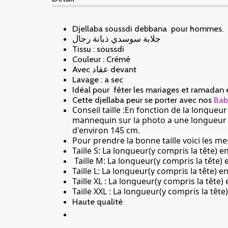
Djellaba soussdi debbana pour hommes.
جلابة سوسدي ذبانة رجال
Tissu : soussdi
Couleur : Crémé
Avec عقاد devant
Lavage : a sec
Idéal pour fêter les mariages et ramadan 
Cette djellaba peur se porter avec nos
Bab
Conseil taille :En fonction de la longueu
mannequin sur la photo a une longueur de 
d'environ 145 cm.
Pour prendre la bonne taille voici les me
Taille S: La longueur(y compris la tête) 
Taille M: La longueur(y compris la tête
Taille L: La longueur(y compris la tête)
Taille XL : La longueur(y compris la tête
Taille XXL : La longueur(y compris la tê
Haute qualité