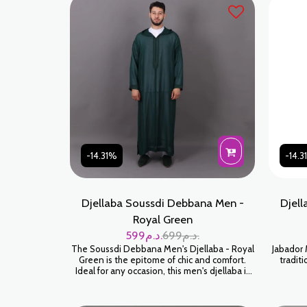
meticulous attention to detail, every seam
douce et
and embellishment is built to last. Water
l'ho
Green is a sophisticated color that looks great
orig
on all skin tones.
-14.31%
-14.
Djellaba Soussdi Debbana Men -
Djell
Royal Green
599
د.م.
699
د.م.
The Soussdi Debbana Men's Djellaba - Royal
Jabador 
Green is the epitome of chic and comfort.
traditi
Ideal for any occasion, this men's djellaba is
made for those who appreciate tradition
blended with modernity. Crafted with
meticulous attention to detail, every seam