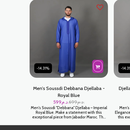
and embellishment is built to last. Royal
Green is a sophisticated color that perfectly
complements all skin tones.
-14.31%
-14.
Men's Soussdi Debbana Djellaba -
Djell
Royal Blue
599
د.م.
699
د.م.
Men's Soussdi "Debbana" Djellaba – Imperial
Men's
Royal Blue. Make a statement with this
Elegance
exceptional piece from Jabador Maroc. The
this e
Soussdi Djellaba in Royal Blue is the epitome
pinna
of prestige. This vibrant color, combined with
djellaba