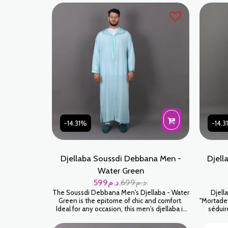
-14.31%
-14.
Djellaba Soussdi Debbana Men -
Djell
Water Green
599
د.م.
699
د.م.
The Soussdi Debbana Men's Djellaba - Water
Djell
Green is the epitome of chic and comfort.
"Mortadel
Ideal for any occasion, this men's djellaba is
séduir
made for those who appreciate tradition
Soussdi 
blended with modernity. Crafted with
poudré).