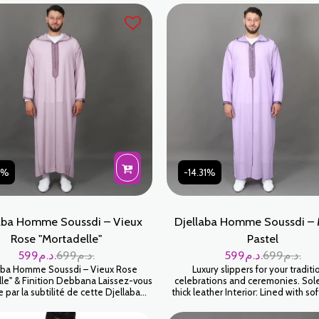
31%
-14.31%
aba Homme Soussdi – Vieux
Djellaba Homme Soussdi –
Rose "Mortadelle"
Pastel
599
د.م.
699
د.م.
599
د.م.
699
د.م.
aba Homme Soussdi – Vieux Rose
Luxury slippers for your traditi
le" & Finition Debbana Laissez-vous
celebrations and ceremonies. So
e par la subtilité de cette Djellaba
thick leather Interior: Lined with sof
au coloris Mortadelle (un vieux rose
Exterior: 100% leather Handmade Colo
 Cette teinte sophistiquée, à la fois
Beige