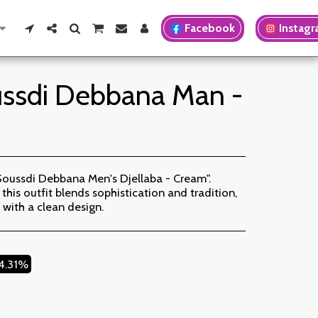
Facebook
Instag
ussdi Debbana Man -
Soussdi Debbana Men's Djellaba - Cream".
this outfit blends sophistication and tradition,
 with a clean design.
14.31%