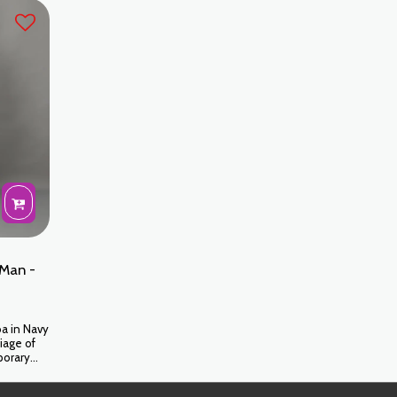
fect for
raffinement absolu du patrimoine marocain.
nies.
Man -
a in Navy
iage of
porary
optimal
ur style at