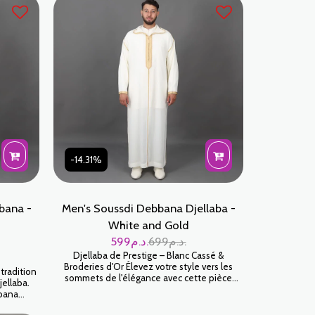
attention to detail, every seam and
embellishment is built to last. Sky Blue is a
sophisticated color that perfectly
complements all skin tones.
-14.31%
bana -
Men's Soussdi Debbana Djellaba -
White and Gold
599
د.م.
699
د.م.
Djellaba de Prestige – Blanc Cassé &
Broderies d'Or Élevez votre style vers les
tradition
sommets de l'élégance avec cette pièce
jellaba.
maîtresse signée Jabador Maroc. Ce modèle
bana
en Blanc Cassé, illuminé par des broderies
rment
dorées, incarne le luxe discret et le