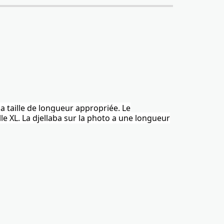
la taille de longueur appropriée. Le
le XL.
La djellaba
sur la photo a une longueur